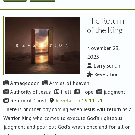
The Return
of the King
November 23,
2025
Larry Sundin
Revelation
Armageddon
Armies of heaven
Authority of Jesus
Hell
Hope
judgment
Return of Christ
Revelation 19:11-21
There is another day coming when Jesus will return as a
Warrior King who comes to execute God’s righteous
judgment and pour out God’s wrath once and for all on