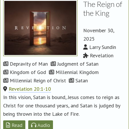
The Reign of
the King
November 30,
2025
Larry Sundin
Revelation
Depravity of Man
Judgment of Satan
Kingdom of God
Millennial Kingdom
Millennial Reign of Christ
Satan
Revelation 20:1-10
In this vision, Satan is bound, Jesus comes to reign as
Christ for one thousand years, and Satan is judged by
being thrown into the Lake of Fire.
Read
Audio