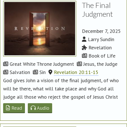
The Final
Judgment
December 7, 2025
Larry Sundin
Revelation
Book of Life
Great White Throne Judgment
Jesus, the Judge
Salvation
Sin
Revelation 20:11-15
God gives John a vision of the final judgment, of who
will be there, what will take place and why God all
judge all those who reject the gospel of Jesus Christ
Read
Audio