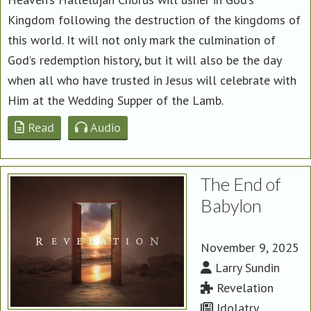
Kingdom following the destruction of the kingdoms of
this world. It will not only mark the culmination of
God’s redemption history, but it will also be the day
when all who have trusted in Jesus will celebrate with
Him at the Wedding Supper of the Lamb.
Read
Audio
The End of
Babylon
November 9, 2025
Larry Sundin
Revelation
Idolatry