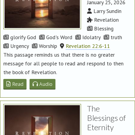
January 25, 2026
Larry Sundin
Revelation
Blessing
glorify God
God's Word
Idolatry
truth
Urgency
Worship
Revelation 22:6-11
This passage reminds us that there is no greater
message for all people to read and respond to then
the book of Revelation.
Read
Audio
The
Blessings of
Eternity