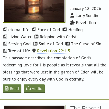
January 18, 2026
Larry Sundin
Revelation
eternal life
Face of God
Healing
Living Water
Reigning with Christ
Serving God
Smile of God
The Curse of Sin
Tree of Life
Revelation 22:1-5
This passage describes the completion of God’s
redeeming love for His people as it reveals that all the
blessings that were lost in the garden of Eden will be
ours to enjoy every day with God in eternity.
Read
Audio
The Eternal