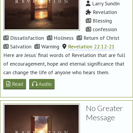
Larry Sundin
Revelation
Blessing
confession
Dissatisfaction
Holiness
Return of Christ
Salvation
Warning
Revelation 22:12-21
Here are Jesus’ final words of Revelation that are full
of encouragement, hope and eternal significance that
can change the life of anyone who hears them.
Read
Audio
No Greater
Message