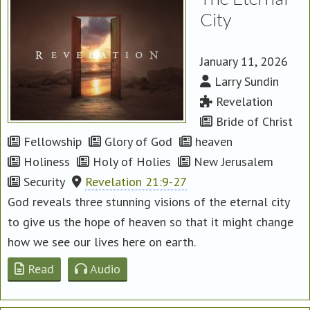
City
January 11, 2026
Larry Sundin
Revelation
Bride of Christ
Fellowship
Glory of God
heaven
Holiness
Holy of Holies
New Jerusalem
Security
Revelation 21:9-27
God reveals three stunning visions of the eternal city
to give us the hope of heaven so that it might change
how we see our lives here on earth.
Read
Audio