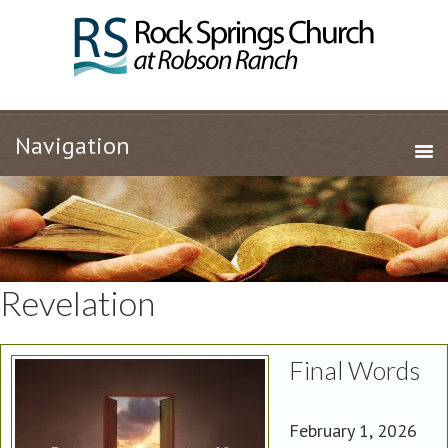
Revelation
Final Words
February 1, 2026