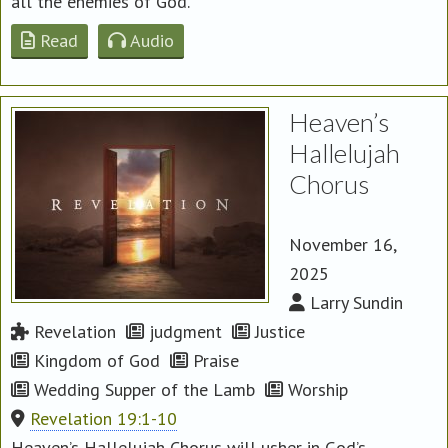
all the enemies of God.
Read
Audio
Heaven’s
Hallelujah
Chorus
November 16,
2025
Larry Sundin
Revelation
judgment
Justice
Kingdom of God
Praise
Wedding Supper of the Lamb
Worship
Revelation 19:1-10
Heaven’s Hallelujah Chorus will usher in God’s