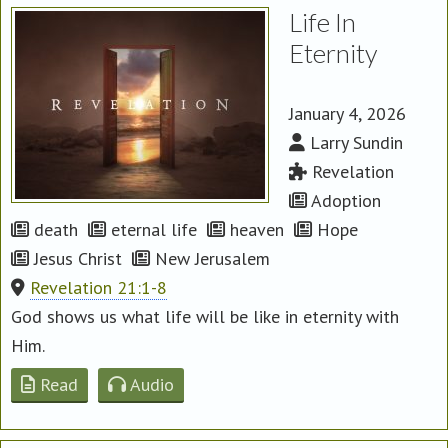
Life In
Eternity
January 4, 2026
Larry Sundin
Revelation
Adoption
death
eternal life
heaven
Hope
Jesus Christ
New Jerusalem
Revelation 21:1-8
God shows us what life will be like in eternity with
Him.
Read
Audio