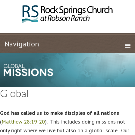
Global
God has called us to make disciples of all nations
(
Matthew 28:19-20
). This includes doing missions not
only right where we live but also on a global scale. Our