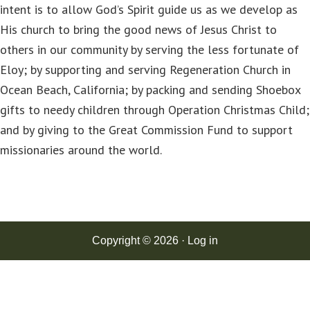
intent is to allow God’s Spirit guide us as we develop as
His church to bring the good news of Jesus Christ to
others in our community by serving the less fortunate of
Eloy; by supporting and serving Regeneration Church in
Ocean Beach, California; by packing and sending Shoebox
gifts to needy children through Operation Christmas Child;
and by giving to the Great Commission Fund to support
missionaries around the world.
Copyright © 2026 ·
Log in