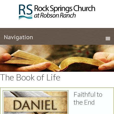
The Book of Life
Faithful to
the End