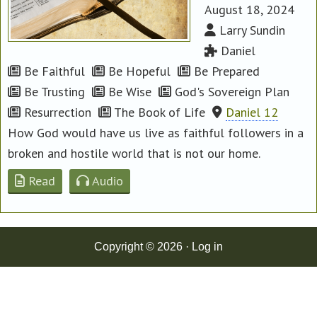
August 18, 2024
Larry Sundin
Daniel
Be Faithful
Be Hopeful
Be Prepared
Be Trusting
Be Wise
God's Sovereign Plan
Resurrection
The Book of Life
Daniel 12
How God would have us live as faithful followers in a
broken and hostile world that is not our home.
Read
Audio
Copyright © 2026 ·
Log in