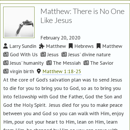
Matthew: There is No One
Like Jesus
February 20, 2020
Larry Sundin
Matthew
Hebrews
Matthew
God With Us
Jesus
Jesus' divine nature
Jesus' humanity
The Messiah
The Savior
virgin birth
Matthew 1:18-25
At the core of God’s salvation plan was to send Jesus
to die for you to bring you to God, so as to bring you
into fellowship with God the Father, God the Son and
God the Holy Spirit. Jesus died for you to make peace
between you and God so you can walk with Him, enjoy
Him, pour out your heart to Him, lean on Him, learn