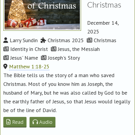
Christmas
December 14,
2025
Larry Sundin
Christmas 2025
Christmas
Identity in Christ
Jesus, the Messiah
Jesus' Name
Joseph's Story
Matthew 1:18-25
The Bible tells us the story of a man who saved
Christmas. Most of you know him as Joseph, the
husband of Mary, but he was also called by God to be
the earthly father of Jesus, so that Jesus would legally
be of the line of David.
Read
Audio