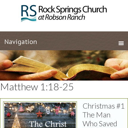
Matthew 1:18-25
Christmas #1
The Man
Who Saved