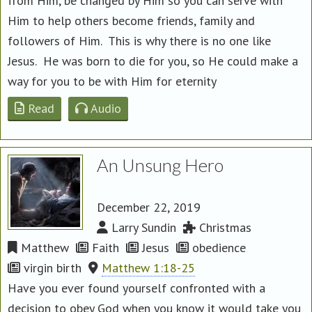
from Him, be changed by Him so you can serve with
Him to help others become friends, family and
followers of Him. This is why there is no one like
Jesus. He was born to die for you, so He could make a
way for you to be with Him for eternity
Read
Audio
An Unsung Hero
December 22, 2019
Larry Sundin
Christmas
Matthew
Faith
Jesus
obedience
virgin birth
Matthew 1:18-25
Have you ever found yourself confronted with a
decision to obey God when you know it would take you