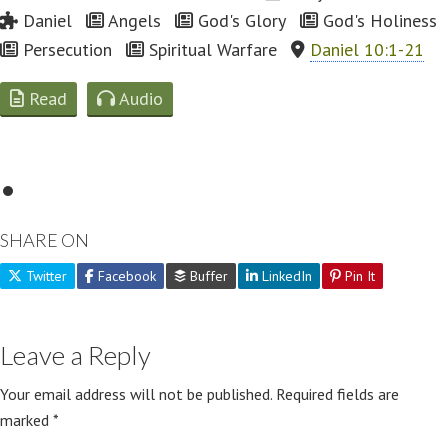
Daniel
Angels
God's Glory
God's Holiness
Persecution
Spiritual Warfare
Daniel 10:1-21
Read
Audio
SHARE ON
Twitter
Facebook
Buffer
LinkedIn
Pin It
Leave a Reply
Your email address will not be published.
Required fields are
marked
*