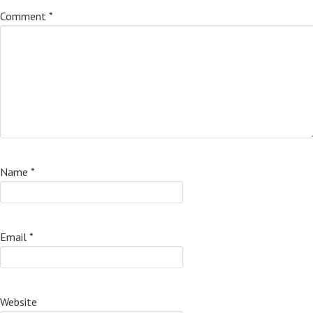
Comment
*
Name
*
Email
*
Website