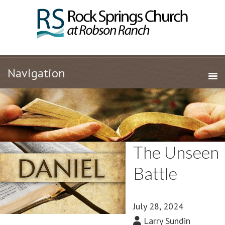
The Unseen
Battle
July 28, 2024
Larry Sundin