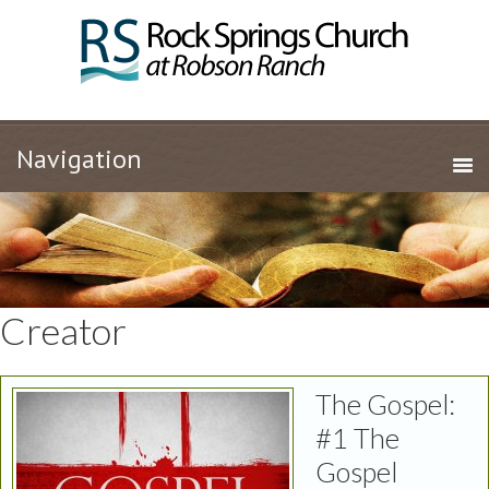
Creator
The Gospel:
#1 The
Gospel