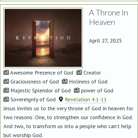
A Throne In
Heaven
April 27, 2025
Awesome Presence of God
Creator
Graciousness of God
Holiness of God
Majestic Splendor of God
power of God
Sovereignty of God
Revelation 4:1-11
Jesus invites us to the very throne of God in heaven for
two reasons: One, to strengthen our confidence in God.
And two, to transform us into a people who can’t help
but worship God.