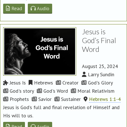
Read
Audio
Jesus is
God’s Final
Word
August 25, 2024
Larry Sundin
Jesus Is
Hebrews
Creator
God's Glory
God's story
God's Word
Moral Relativism
Prophets
Savior
Sustainer
Hebrews 1:1-4
Jesus is God’s full and final revelation of Himself and
His will to us.
Read
Audio