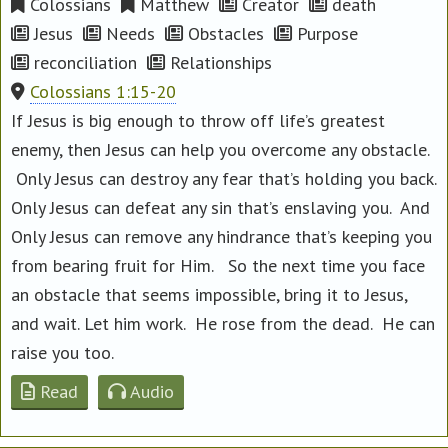
Colossians
Matthew
Creator
death
Jesus
Needs
Obstacles
Purpose
reconciliation
Relationships
Colossians 1:15-20
If Jesus is big enough to throw off life’s greatest
enemy, then Jesus can help you overcome any obstacle.
Only Jesus can destroy any fear that’s holding you back.
Only Jesus can defeat any sin that’s enslaving you. And
Only Jesus can remove any hindrance that’s keeping you
from bearing fruit for Him. So the next time you face
an obstacle that seems impossible, bring it to Jesus,
and wait. Let him work. He rose from the dead. He can
raise you too.
Read
Audio