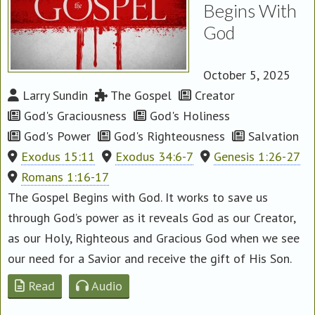
Begins With
God
October 5, 2025
Larry Sundin
The Gospel
Creator
God's Graciousness
God's Holiness
God's Power
God's Righteousness
Salvation
Exodus 15:11
Exodus 34:6-7
Genesis 1:26-27
Romans 1:16-17
The Gospel Begins with God. It works to save us
through God’s power as it reveals God as our Creator,
as our Holy, Righteous and Gracious God when we see
our need for a Savior and receive the gift of His Son.
Read
Audio