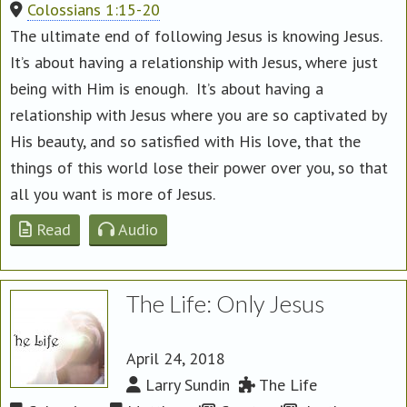
Colossians 1:15-20
The ultimate end of following Jesus is knowing Jesus.
It’s about having a relationship with Jesus, where just
being with Him is enough. It’s about having a
relationship with Jesus where you are so captivated by
His beauty, and so satisfied with His love, that the
things of this world lose their power over you, so that
all you want is more of Jesus.
Read
Audio
The Life: Only Jesus
April 24, 2018
Larry Sundin
The Life