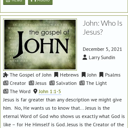
John: Who Is
Jesus?
December 5, 2021
Larry Sundin
The Gospel of John
Hebrews
John
Psalms
Creator
Jesus
Salvation
The Light
The Word
John 1:1-5
Jesus is far greater than any description we might give
him. No, He wants us to know that… Jesus is the
eternal Word of God who shows us exactly what God is
like – for He Himself is God. Jesus is the Creator of the