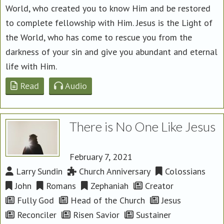
World, who created you to know Him and be restored
to complete fellowship with Him. Jesus is the Light of
the World, who has come to rescue you from the
darkness of your sin and give you abundant and eternal
life with Him.
Read
Audio
There is No One Like Jesus
February 7, 2021
Larry Sundin
Church Anniversary
Colossians
John
Romans
Zephaniah
Creator
Fully God
Head of the Church
Jesus
Reconciler
Risen Savior
Sustainer