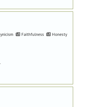
ynicism
Faithfulness
Honesty
r