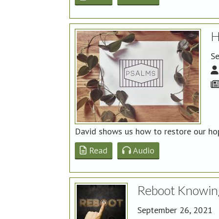
H
Se
David shows us how to restore our hop
Read
Audio
Reboot Knowin
September 26, 2021