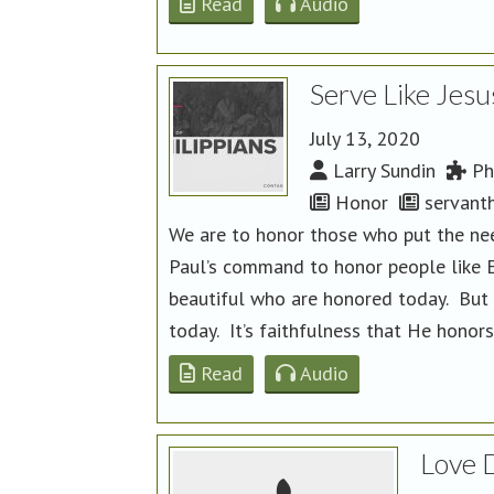
Read
Audio
Serve Like Jesu
July 13, 2020
Larry Sundin
Phi
Honor
servant
We are to honor those who put the nee
Paul’s command to honor people like Ep
beautiful who are honored today. But 
today. It’s faithfulness that He honor
Read
Audio
Love 