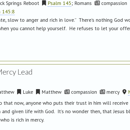
ck Springs Reboot
Psalm 145
; Romans
compassion
 145:8
te, slow to anger and rich in love.” There’s nothing God w
hen you cannot help yourself. He refuses to let your off
Mercy Lead
tthew
Luke
Matthew
compassion
mercy
so that now, anyone who puts their trust in him will receive
n and given life with God. It’s no wonder then, that Jesus 
who is rich in mercy.