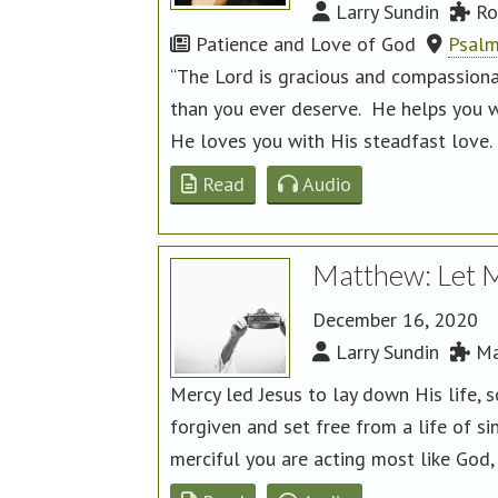
Larry Sundin
Ro
Patience and Love of God
Psalm
“The Lord is gracious and compassiona
than you ever deserve. He helps you w
He loves you with His steadfast love.
Read
Audio
Matthew: Let 
December 16, 2020
Larry Sundin
Ma
Mercy led Jesus to lay down His life, 
forgiven and set free from a life of si
merciful you are acting most like God, 