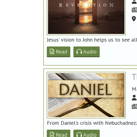
Jesus’ vision to John helps us to see al
Read
Audio
T
M
From Daniel’s crisis with Nebuchadnez
Read
Audio