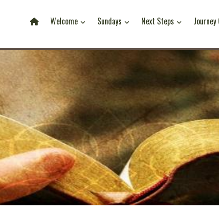
Welcome
Sundays
Next Steps
Journey