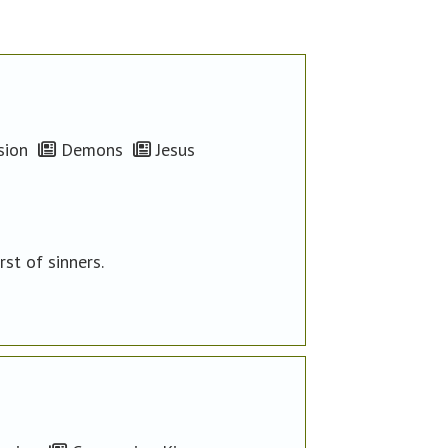
ion
Demons
Jesus
st of sinners.