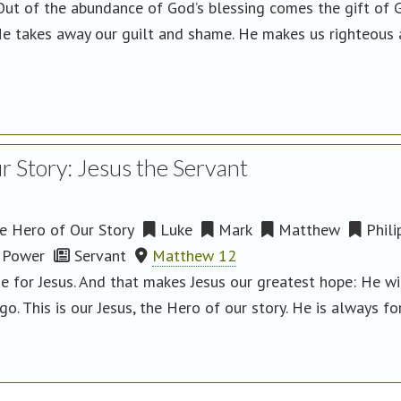
ut of the abundance of God’s blessing comes the gift of Go
e takes away our guilt and shame. He makes us righteous an
 Story: Jesus the Servant
 Hero of Our Story
Luke
Mark
Matthew
Phili
Power
Servant
Matthew 12
 for Jesus. And that makes Jesus our greatest hope: He wil
o. This is our Jesus, the Hero of our story. He is always for