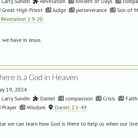
Larry Sundin
Revelation
Ancient of Days
compa
Great High Priest
Judge
perseverance
Son of 
Revelation 1:9-20
l we have in Jesus.
here is a God in Heaven
ay 19, 2024
Larry Sundin
Daniel
compassion
Crisis
Faith
Prayer
Wisdom
Daniel 2:1-49
zar we can learn how God is there to help us when our liv