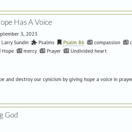
ope Has A Voice
ptember 3, 2023
Larry Sundin
Psalms
Psalm 86
compassion
c
Hope
mercy
Prayer
Undivided heart
e and destroy our cynicism by giving hope a voice in praye
g God