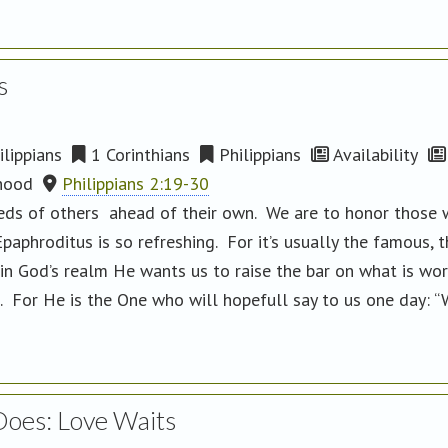
s
lippians
1 Corinthians
Philippians
Availability
hood
Philippians 2:19-30
ds of others ahead of their own. We are to honor those who
aphroditus is so refreshing. For it’s usually the famous, t
in God’s realm He wants us to raise the bar on what is wor
s. For He is the One who will hopefull say to us one day: “
Does: Love Waits