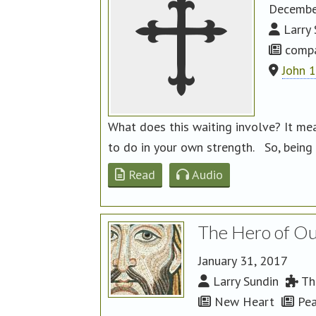
Decembe
Larry 
compa
John 
What does this waiting involve? It me
to do in your own strength. So, being p
Read
Audio
The Hero of Ou
January 31, 2017
Larry Sundin
The
New Heart
Pea