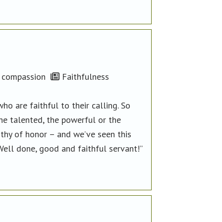
compassion
Faithfulness
 are faithful to their calling. So
he talented, the powerful or the
thy of honor – and we’ve seen this
Well done, good and faithful servant!”