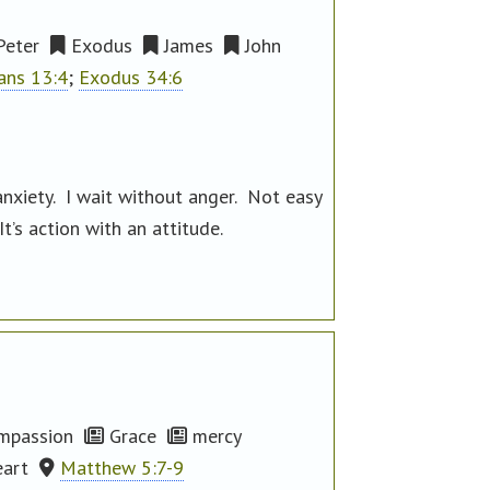
Peter
Exodus
James
John
ians 13:4
;
Exodus 34:6
nxiety. I wait without anger. Not easy
t’s action with an attitude.
mpassion
Grace
mercy
eart
Matthew 5:7-9