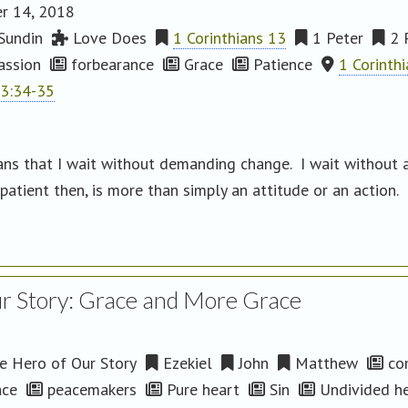
r 14, 2018
Sundin
Love Does
1 Corinthians 13
1 Peter
2 
ssion
forbearance
Grace
Patience
1 Corinth
13:34-35
ans that I wait without demanding change. I wait without a
atient then, is more than simply an attitude or an action. I
r Story: Grace and More Grace
 Hero of Our Story
Ezekiel
John
Matthew
co
ce
peacemakers
Pure heart
Sin
Undivided h