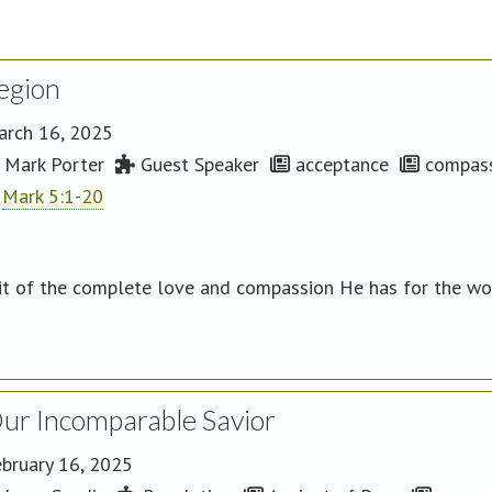
egion
arch 16, 2025
Mark Porter
Guest Speaker
acceptance
compass
Mark 5:1-20
it of the complete love and compassion He has for the wor
ur Incomparable Savior
bruary 16, 2025