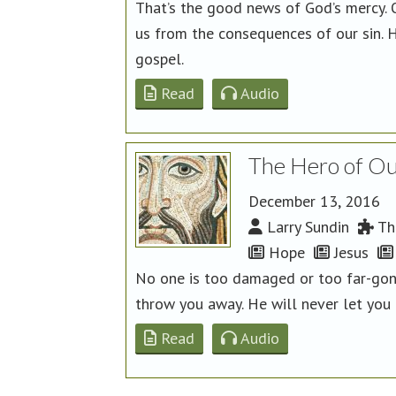
That’s the good news of God’s mercy. O
us from the consequences of our sin. H
gospel.
Read
Audio
The Hero of Our
December 13, 2016
Larry Sundin
The
Hope
Jesus
No one is too damaged or too far-gone
throw you away. He will never let you g
Read
Audio