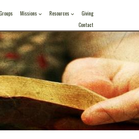
 Groups
Missions
Resources
Giving
Contact