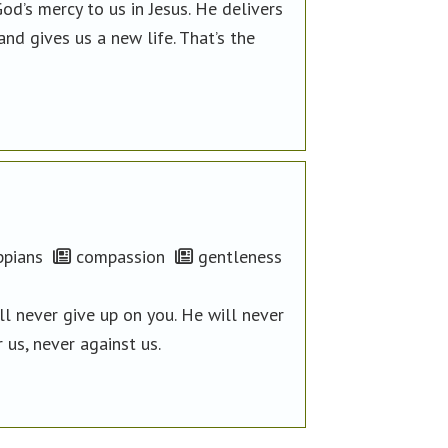
d’s mercy to us in Jesus. He delivers
d gives us a new life. That’s the
ppians
compassion
gentleness
l never give up on you. He will never
 us, never against us.