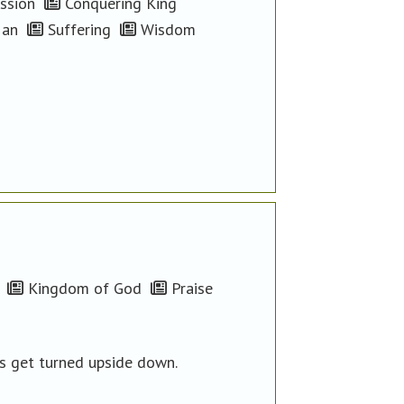
ssion
Conquering King
Man
Suffering
Wisdom
Kingdom of God
Praise
es get turned upside down.