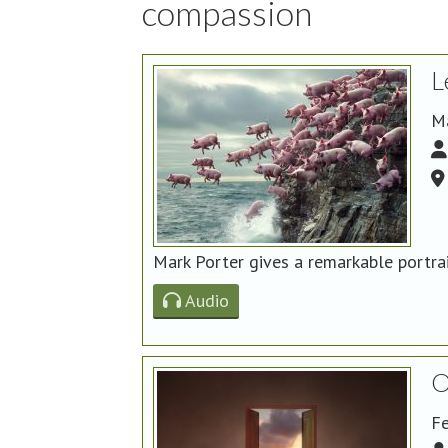
compassion
L
M
Mark Porter gives a remarkable portra
Audio
O
Fe