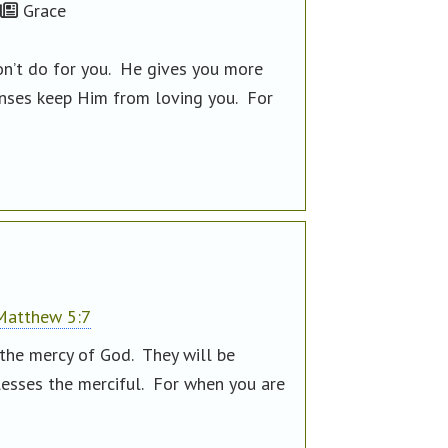
Grace
on’t do for you. He gives you more
enses keep Him from loving you. For
Matthew 5:7
 the mercy of God. They will be
blesses the merciful. For when you are