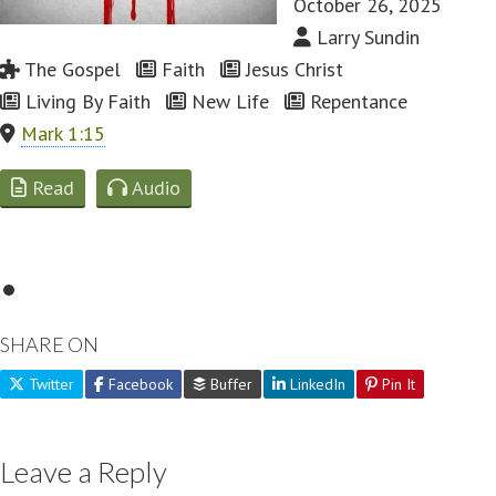
October 26, 2025
Larry Sundin
The Gospel
Faith
Jesus Christ
Living By Faith
New Life
Repentance
Mark 1:15
Read
Audio
SHARE ON
Twitter
Facebook
Buffer
LinkedIn
Pin It
Leave a Reply