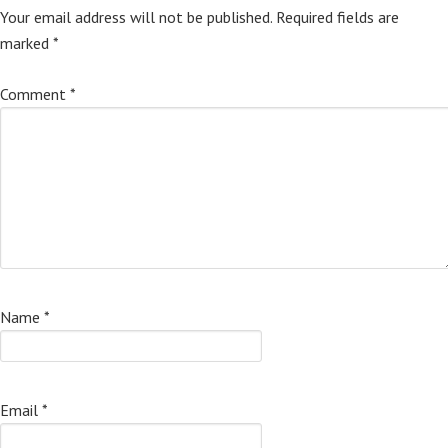
Your email address will not be published.
Required fields are
marked
*
Comment
*
Name
*
Email
*