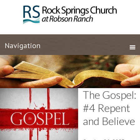
The Gospel:
#4 Repent
and Believe