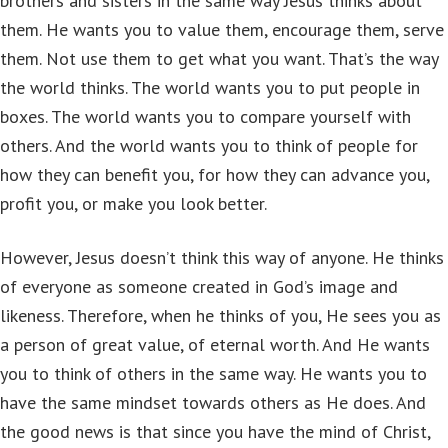
brothers and sisters in the same way Jesus thinks about
them. He wants you to value them, encourage them, serve
them. Not use them to get what you want. That’s the way
the world thinks. The world wants you to put people in
boxes. The world wants you to compare yourself with
others. And the world wants you to think of people for
how they can benefit you, for how they can advance you,
profit you, or make you look better.
However, Jesus doesn’t think this way of anyone. He thinks
of everyone as someone created in God’s image and
likeness. Therefore, when he thinks of you, He sees you as
a person of great value, of eternal worth. And He wants
you to think of others in the same way. He wants you to
have the same mindset towards others as He does. And
the good news is that since you have the mind of Christ,