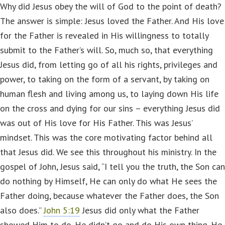
Why did Jesus obey the will of God to the point of death?
The answer is simple: Jesus loved the Father. And His love
for the Father is revealed in His willingness to totally
submit to the Father’s will. So, much so, that everything
Jesus did, from letting go of all his rights, privileges and
power, to taking on the form of a servant, by taking on
human flesh and living among us, to laying down His life
on the cross and dying for our sins – everything Jesus did
was out of His love for His Father. This was Jesus’
mindset. This was the core motivating factor behind all
that Jesus did. We see this throughout his ministry. In the
gospel of John, Jesus said, “I tell you the truth, the Son can
do nothing by Himself, He can only do what He sees the
Father doing, because whatever the Father does, the Son
also does.”
John 5:19
Jesus did only what the Father
showed Him to do. He didn’t go and do His own thing. He