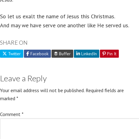
So let us exalt the name of Jesus this Christmas.
And may we have serve one another like He served us.
SHARE ON
Twitter
Facebook
Buffer
LinkedIn
Pin It
Leave a Reply
Your email address will not be published.
Required fields are
marked
*
Comment
*