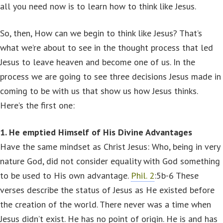
all you need now is to learn how to think like Jesus.
So, then, How can we begin to think like Jesus? That’s
what we’re about to see in the thought process that led
Jesus to leave heaven and become one of us. In the
process we are going to see three decisions Jesus made in
coming to be with us that show us how Jesus thinks.
Here’s the first one:
1. He emptied Himself of His Divine Advantages
Have the same mindset as Christ Jesus: Who, being in very
nature God, did not consider equality with God something
to be used to His own advantage.
Phil. 2
:5b-6 These
verses describe the status of Jesus as He existed before
the creation of the world. There never was a time when
Jesus didn’t exist. He has no point of origin. He is and has