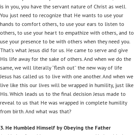
is in you, you have the servant nature of Christ as well.
You just need to recognize that He wants to use your
hands to comfort others, to use your ears to listen to
others, to use your heart to empathize with others, and to
use your presence to be with others when they need you.
That’s what Jesus did for us. He came to serve and give
His life away for the sake of others. And when we do the
same, we will literally “flesh out” the new way of life
Jesus has called us to live with one another. And when we
live like this our lives will be wrapped in humility, just like
His. Which leads us to the final decision Jesus made to
reveal to us that He was wrapped in complete humility
from birth. And what was that?
3. He Humbled Himself by Obeying the Father