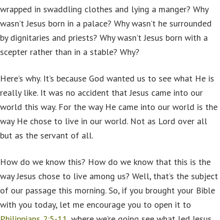
wrapped in swaddling clothes and lying a manger? Why
wasn’t Jesus born in a palace? Why wasn’t he surrounded
by dignitaries and priests? Why wasn’t Jesus born with a
scepter rather than in a stable? Why?
Here’s why. It’s because God wanted us to see what He is
really like. It was no accident that Jesus came into our
world this way. For the way He came into our world is the
way He chose to live in our world. Not as Lord over all
but as the servant of all.
How do we know this? How do we know that this is the
way Jesus chose to live among us? Well, that’s the subject
of our passage this morning. So, if you brought your Bible
with you today, let me encourage you to open it to
Philippians 2:5-11
, where we’re going see what led Jesus