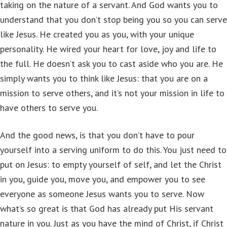
taking on the nature of a servant. And God wants you to
understand that you don’t stop being you so you can serve
like Jesus. He created you as you, with your unique
personality. He wired your heart for love, joy and life to
the full. He doesn’t ask you to cast aside who you are. He
simply wants you to think like Jesus: that you are on a
mission to serve others, and it’s not your mission in life to
have others to serve you.
And the good news, is that you don’t have to pour
yourself into a serving uniform to do this. You just need to
put on Jesus: to empty yourself of self, and let the Christ
in you, guide you, move you, and empower you to see
everyone as someone Jesus wants you to serve. Now
what’s so great is that God has already put His servant
nature in you. Just as you have the mind of Christ, if Christ