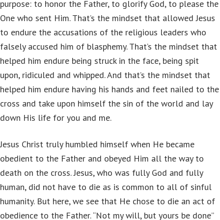
purpose: to honor the Father, to glorify God, to please the
One who sent Him. That’s the mindset that allowed Jesus
to endure the accusations of the religious leaders who
falsely accused him of blasphemy. That’s the mindset that
helped him endure being struck in the face, being spit
upon, ridiculed and whipped. And that’s the mindset that
helped him endure having his hands and feet nailed to the
cross and take upon himself the sin of the world and lay
down His life for you and me.
Jesus Christ truly humbled himself when He became
obedient to the Father and obeyed Him all the way to
death on the cross. Jesus, who was fully God and fully
human, did not have to die as is common to all of sinful
humanity. But here, we see that He chose to die an act of
obedience to the Father. “Not my will, but yours be done”