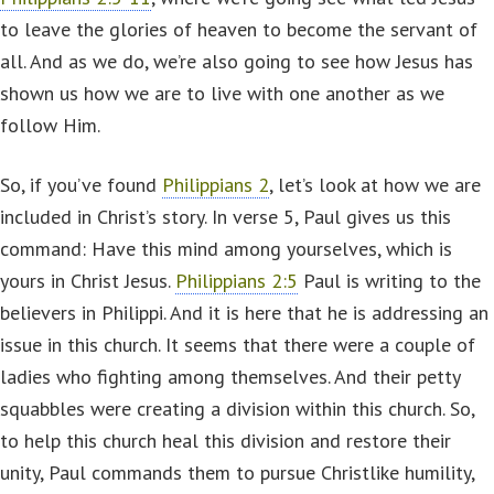
to leave the glories of heaven to become the servant of
all. And as we do, we’re also going to see how Jesus has
shown us how we are to live with one another as we
follow Him.
So, if you’ve found
Philippians 2
, let’s look at how we are
included in Christ’s story. In verse 5, Paul gives us this
command: Have this mind among yourselves, which is
yours in Christ Jesus.
Philippians 2:5
Paul is writing to the
believers in Philippi. And it is here that he is addressing an
issue in this church. It seems that there were a couple of
ladies who fighting among themselves. And their petty
squabbles were creating a division within this church. So,
to help this church heal this division and restore their
unity, Paul commands them to pursue Christlike humility,