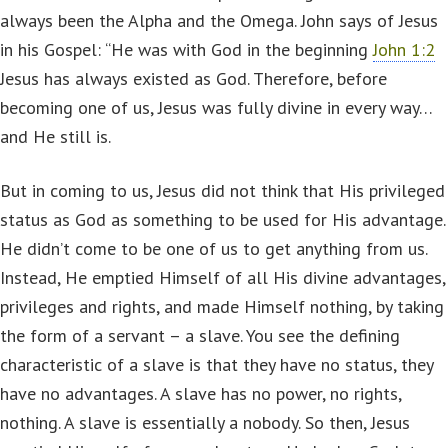
always been the Alpha and the Omega. John says of Jesus
in his Gospel: “He was with God in the beginning
John 1:2
Jesus has always existed as God. Therefore, before
becoming one of us, Jesus was fully divine in every way…
and He still is.
But in coming to us, Jesus did not think that His privileged
status as God as something to be used for His advantage.
He didn’t come to be one of us to get anything from us.
Instead, He emptied Himself of all His divine advantages,
privileges and rights, and made Himself nothing, by taking
the form of a servant – a slave. You see the defining
characteristic of a slave is that they have no status, they
have no advantages. A slave has no power, no rights,
nothing. A slave is essentially a nobody. So then, Jesus