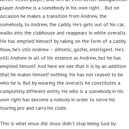
player. Andrew is a somebody in his own right… But on
occasion he makes a transition from Andrew, the
somebody, to Andrew, the caddy. He’s gets out of his car,
walks into the clubhouse and reappears in white overalls.
He has emptied himself by taking on the form of a caddy.
Now, he’s still Andrew – athletic, golfer, intelligent. He’s
still Andrew in all of his essence as Andrew, but he has
emptied himself. And here we see that it is by an addition
that he makes himself nothing. He has not ceased to be
who he is. But by wearing the overalls he constitutes a
completely different entity. He who is a somebody in his
own right has become a nobody in order to serve his
touring pro and carry his clubs.
This is what Jesus did. Jesus didn’t stop being God by