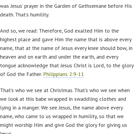
was Jesus’ prayer in the Garden of Gethsemane before His
death. That’s humility.
And so, we read: Therefore, God exalted Him to the
highest place and gave Him the name that is above every
name, that at the name of Jesus every knee should bow, in
heaven and on earth and under the earth, and every
tongue acknowledge that Jesus Christ is Lord, to the glory
of God the Father.
Philippians 2:9-11
That’s who we see at Christmas. That’s who we see when
we look at this babe wrapped in swaddling clothes and
lying in a manger. We see Jesus, the name above every
name, who came to us wrapped in humility, so that we
might worship Him and give God the glory for giving us
Jesus.