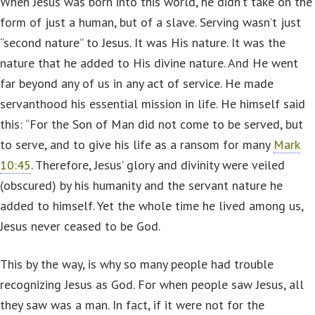
When Jesus was born into this world, he didn’t take on the
form of just a human, but of a slave. Serving wasn’t just
“second nature” to Jesus. It was His nature. It was the
nature that he added to His divine nature. And He went
far beyond any of us in any act of service. He made
servanthood his essential mission in life. He himself said
this: “For the Son of Man did not come to be served, but
to serve, and to give his life as a ransom for many
Mark
10:45
. Therefore, Jesus’ glory and divinity were veiled
(obscured) by his humanity and the servant nature he
added to himself. Yet the whole time he lived among us,
Jesus never ceased to be God.
This by the way, is why so many people had trouble
recognizing Jesus as God. For when people saw Jesus, all
they saw was a man. In fact, if it were not for the