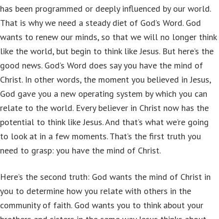
has been programmed or deeply influenced by our world.
That is why we need a steady diet of God’s Word. God
wants to renew our minds, so that we will no longer think
like the world, but begin to think like Jesus. But here’s the
good news. God’s Word does say you have the mind of
Christ. In other words, the moment you believed in Jesus,
God gave you a new operating system by which you can
relate to the world. Every believer in Christ now has the
potential to think like Jesus. And that’s what we’re going
to look at in a few moments. That’s the first truth you
need to grasp: you have the mind of Christ.
Here’s the second truth: God wants the mind of Christ in
you to determine how you relate with others in the
community of faith. God wants you to think about your