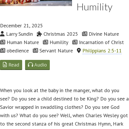
Humility
December 21, 2025
Larry Sundin
Christmas 2025
Divine Nature
Human Nature
Humility
Incarnation of Christ
obedience
Servant Nature
Philippians 2:5-11
Read
Audio
When you look at the baby in the manger, what do you
see? Do you see a child destined to be King? Do you see a
Savior wrapped in swaddling clothes? Do you see God
with us? What do you see? Well, when Charles Wesley got
to the second stanza of his great Christmas Hymn, Hark