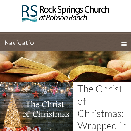
The Christ
of
Christmas:
Wrapped in