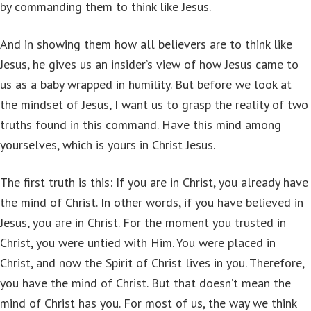
by commanding them to think like Jesus.
And in showing them how all believers are to think like
Jesus, he gives us an insider’s view of how Jesus came to
us as a baby wrapped in humility. But before we look at
the mindset of Jesus, I want us to grasp the reality of two
truths found in this command. Have this mind among
yourselves, which is yours in Christ Jesus.
The first truth is this: If you are in Christ, you already have
the mind of Christ. In other words, if you have believed in
Jesus, you are in Christ. For the moment you trusted in
Christ, you were untied with Him. You were placed in
Christ, and now the Spirit of Christ lives in you. Therefore,
you have the mind of Christ. But that doesn’t mean the
mind of Christ has you. For most of us, the way we think