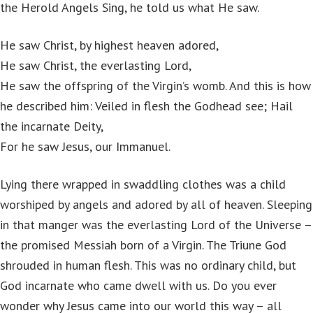
the Herold Angels Sing, he told us what He saw.
He saw Christ, by highest heaven adored,
He saw Christ, the everlasting Lord,
He saw the offspring of the Virgin’s womb. And this is how
he described him: Veiled in flesh the Godhead see; Hail
the incarnate Deity,
For he saw Jesus, our Immanuel.
Lying there wrapped in swaddling clothes was a child
worshiped by angels and adored by all of heaven. Sleeping
in that manger was the everlasting Lord of the Universe –
the promised Messiah born of a Virgin. The Triune God
shrouded in human flesh. This was no ordinary child, but
God incarnate who came dwell with us. Do you ever
wonder why Jesus came into our world this way – all