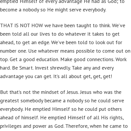
emptied Himself of every advantage He had as God; to
become a nobody so He might serve everybody.
THAT IS NOT HOW we have been taught to think. We’ve
been told all our lives to do whatever it takes to get
ahead, to get an edge. We’ve been told to look out for
number one. Use whatever means possible to come out on
top. Get a good education. Make good connections. Work
hard. Be Smart. Invest shrewdly. Take any and every
advantage you can get. It’s all about get, get, get!
But that’s not the mindset of Jesus. Jesus who was the
greatest somebody became a nobody so he could serve
everybody. He emptied Himself so he could put others
ahead of himself. He emptied Himself of all His rights,
privileges and power as God. Therefore, when he came to