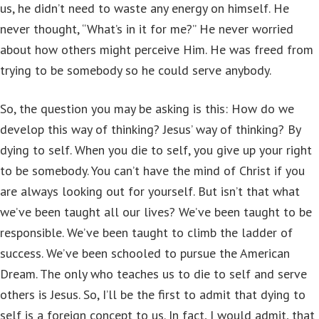
us, he didn’t need to waste any energy on himself. He
never thought, “What’s in it for me?” He never worried
about how others might perceive Him. He was freed from
trying to be somebody so he could serve anybody.
So, the question you may be asking is this: How do we
develop this way of thinking? Jesus’ way of thinking? By
dying to self. When you die to self, you give up your right
to be somebody. You can’t have the mind of Christ if you
are always looking out for yourself. But isn’t that what
we’ve been taught all our lives? We’ve been taught to be
responsible. We’ve been taught to climb the ladder of
success. We’ve been schooled to pursue the American
Dream. The only who teaches us to die to self and serve
others is Jesus. So, I’ll be the first to admit that dying to
self is a foreign concept to us. In fact, I would admit, that