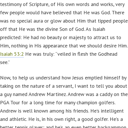
testimony of Scripture, of His own words and works, very
few people would have believed that He was God. There
was no special aura or glow about Him that tipped people
off that He was the divine Son of God. As Isaiah
predicted: He had no beauty or majesty to attract us to
Him, nothing in His appearance that we should desire Him.
Isaiah 53:2
He was truly: “veiled in flesh the Godhead
see.”
Now, to help us understand how Jesus emptied himself by
taking on the nature of a servant, I want to tell you about
a guy named Andrew Martinez. Andrew was a caddy on the
PGA Tour for a long time for many champion golfers.
Andrew is well known among his friends. He’s intelligent
and athletic. He is, in his own right, a good golfer. He’s a
better tennis player; and he’s an even better backgammon