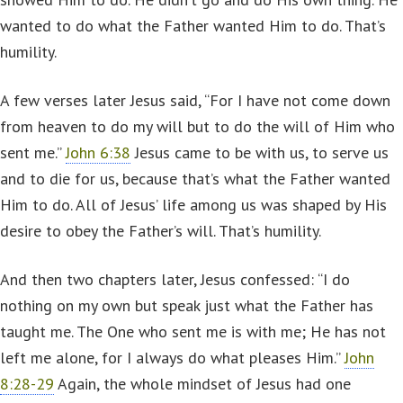
wanted to do what the Father wanted Him to do. That’s
humility.
A few verses later Jesus said, “For I have not come down
from heaven to do my will but to do the will of Him who
sent me.”
John 6:38
Jesus came to be with us, to serve us
and to die for us, because that’s what the Father wanted
Him to do. All of Jesus’ life among us was shaped by His
desire to obey the Father’s will. That’s humility.
And then two chapters later, Jesus confessed: “I do
nothing on my own but speak just what the Father has
taught me. The One who sent me is with me; He has not
left me alone, for I always do what pleases Him.”
John
8:28-29
Again, the whole mindset of Jesus had one