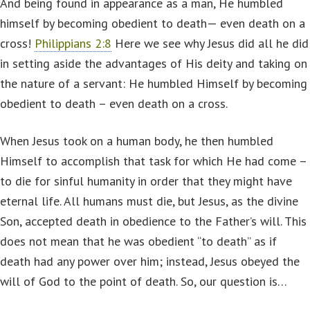
And being found in appearance as a man, He humbled
himself by becoming obedient to death— even death on a
cross!
Philippians 2:8
Here we see why Jesus did all he did
in setting aside the advantages of His deity and taking on
the nature of a servant: He humbled Himself by becoming
obedient to death – even death on a cross.
When Jesus took on a human body, he then humbled
Himself to accomplish that task for which He had come –
to die for sinful humanity in order that they might have
eternal life. All humans must die, but Jesus, as the divine
Son, accepted death in obedience to the Father’s will. This
does not mean that he was obedient “to death” as if
death had any power over him; instead, Jesus obeyed the
will of God to the point of death. So, our question is…