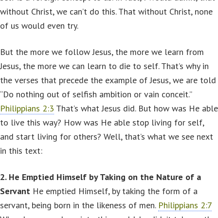
without Christ, we can’t do this. That without Christ, none
of us would even try.
But the more we follow Jesus, the more we learn from
Jesus, the more we can learn to die to self. That’s why in
the verses that precede the example of Jesus, we are told
“Do nothing out of selfish ambition or vain conceit.”
Philippians 2:3
That’s what Jesus did. But how was He able
to live this way? How was He able stop living for self,
and start living for others? Well, that’s what we see next
in this text:
2. He Emptied Himself by Taking on the Nature of a
Servant
He emptied Himself, by taking the form of a
servant, being born in the likeness of men.
Philippians 2:7