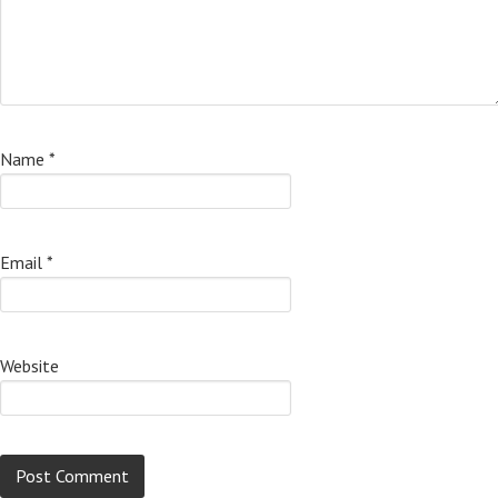
Name
*
Email
*
Website