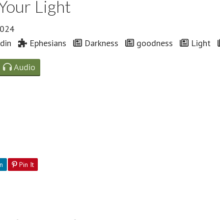
Your Light
2024
din
Ephesians
Darkness
goodness
Light
Audio
n
Pin It