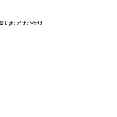
Light of the World