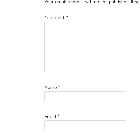
Your email address will not be published.
Requ
Comment
*
Name
*
Email
*