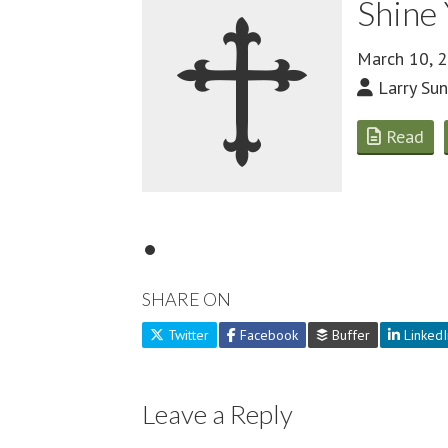
Shine 
March 10, 
Larry Sun
Read
SHARE ON
Twitter
Facebook
Buffer
LinkedI
Leave a Reply