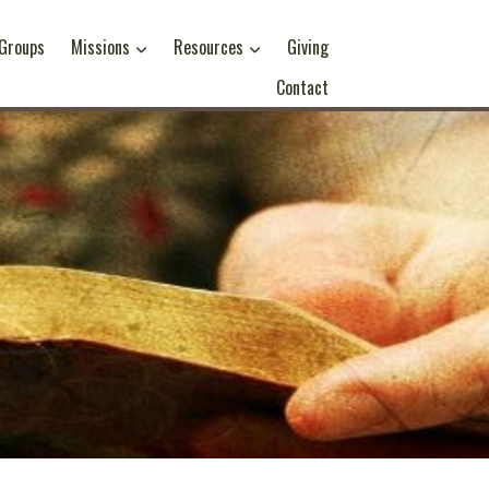
 Groups
Missions
Resources
Giving
Contact