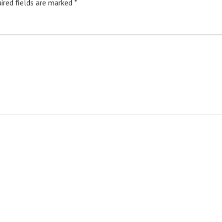
ired fields are marked
*