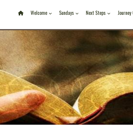
Welcome
Sundays
Next Steps
Journey