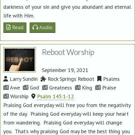
darkness of your sin and give you abundant and eternal
life with Him.
Read
Audio
Reboot Worship
September 19, 2021
Larry Sundin
Rock Springs Reboot
Psalms
Awe
God
Greatness
King
Praise
Worship
Psalm 145:1-12
Praising God everyday will free you from the negativity
of the day. Praising God everyday will keep your heart
from wandering. Praising God everyday will change
you. That’s why praising God may be the best thing you