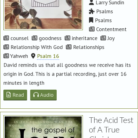
Larry Sundin
Psalms
Psalms
Contentment
counsel
goodness
inheritance
Joy
Relationship With God
Relationships
Yahweh
Psalm 16
David reminds us that all goodness we receive has its
origin in God. This is a partial recording, just over 16
minutes in length
Read
Audio
The Acid Test
of A True