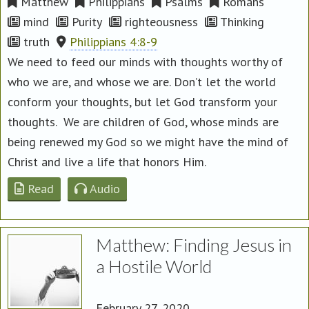
Matthew
Philippians
Psalms
Romans
mind
Purity
righteousness
Thinking
truth
Philippians 4:8-9
We need to feed our minds with thoughts worthy of
who we are, and whose we are. Don’t let the world
conform your thoughts, but let God transform your
thoughts. We are children of God, whose minds are
being renewed my God so we might have the mind of
Christ and live a life that honors Him.
Read
Audio
Matthew: Finding Jesus in
a Hostile World
February 27, 2020