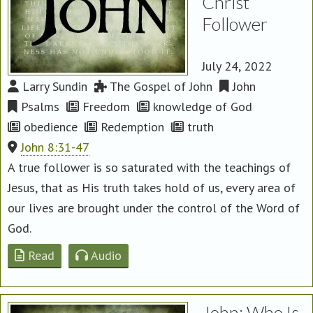
Christ
Follower
July 24, 2022
Larry Sundin
The Gospel of John
John
Psalms
Freedom
knowledge of God
obedience
Redemption
truth
John 8:31-47
A true follower is so saturated with the teachings of
Jesus, that as His truth takes hold of us, every area of
our lives are brought under the control of the Word of
God.
Read
Audio
John: Who Is