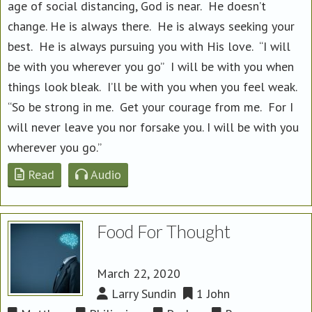
age of social distancing, God is near. He doesn’t
change. He is always there. He is always seeking your
best. He is always pursuing you with His love. “I will
be with you wherever you go” I will be with you when
things look bleak. I’ll be with you when you feel weak.
“So be strong in me. Get your courage from me. For I
will never leave you nor forsake you. I will be with you
wherever you go.”
Read
Audio
Food For Thought
March 22, 2020
Larry Sundin
1 John