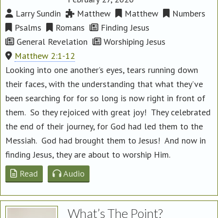
Larry Sundin
Matthew
Matthew
Numbers
Psalms
Romans
Finding Jesus
General Revelation
Worshiping Jesus
Matthew 2:1-12
Looking into one another’s eyes, tears running down
their faces, with the understanding that what they’ve
been searching for for so long is now right in front of
them. So they rejoiced with great joy! They celebrated
the end of their journey, for God had led them to the
Messiah. God had brought them to Jesus! And now in
finding Jesus, they are about to worship Him.
Read
Audio
What’s The Point?