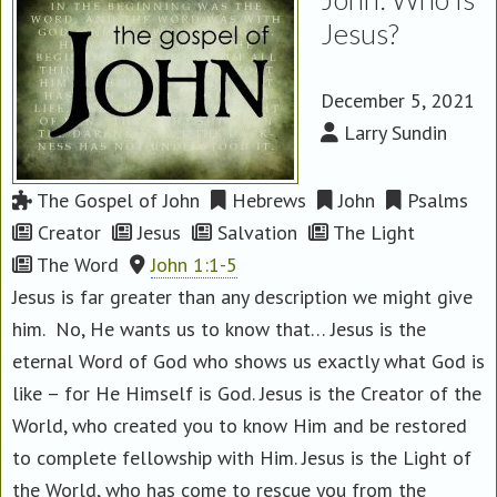
Jesus?
December 5, 2021
Larry Sundin
The Gospel of John
Hebrews
John
Psalms
Creator
Jesus
Salvation
The Light
The Word
John 1:1-5
Jesus is far greater than any description we might give
him. No, He wants us to know that… Jesus is the
eternal Word of God who shows us exactly what God is
like – for He Himself is God. Jesus is the Creator of the
World, who created you to know Him and be restored
to complete fellowship with Him. Jesus is the Light of
the World, who has come to rescue you from the