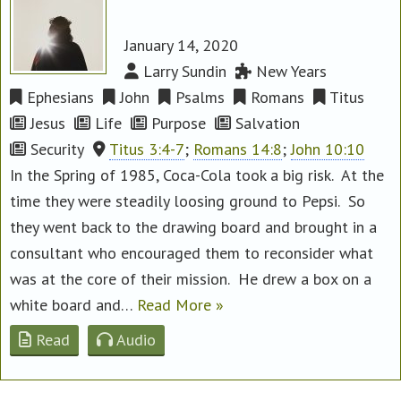
January 14, 2020
Larry Sundin
New Years
Ephesians
John
Psalms
Romans
Titus
Jesus
Life
Purpose
Salvation
Security
Titus 3:4-7
;
Romans 14:8
;
John 10:10
In the Spring of 1985, Coca-Cola took a big risk. At the
time they were steadily loosing ground to Pepsi. So
they went back to the drawing board and brought in a
consultant who encouraged them to reconsider what
was at the core of their mission. He drew a box on a
white board and…
Read More »
Read
Audio