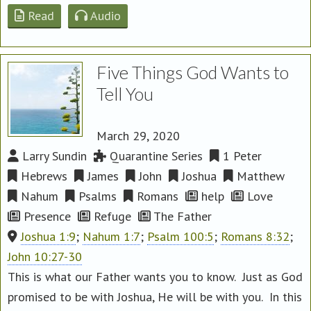
Read
Audio
Five Things God Wants to
Tell You
March 29, 2020
Larry Sundin
Quarantine Series
1 Peter
Hebrews
James
John
Joshua
Matthew
Nahum
Psalms
Romans
help
Love
Presence
Refuge
The Father
Joshua 1:9
;
Nahum 1:7
;
Psalm 100:5
;
Romans 8:32
;
John 10:27-30
This is what our Father wants you to know. Just as God
promised to be with Joshua, He will be with you. In this