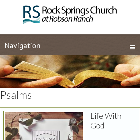
Psalms
Life With
God