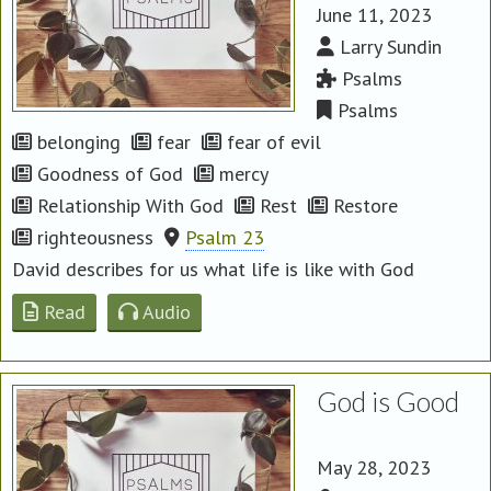
June 11, 2023
Larry Sundin
Psalms
Psalms
belonging
fear
fear of evil
Goodness of God
mercy
Relationship With God
Rest
Restore
righteousness
Psalm 23
David describes for us what life is like with God
Read
Audio
God is Good
May 28, 2023