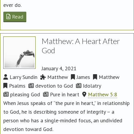
ever do.
Read
Matthew: A Heart After
God
January 4, 2021
Larry Sundin
Matthew
James
Matthew
Psalms
devotion to God
Idolatry
pleasing God
Pure in heart
Matthew 5:8
When Jesus speaks of “the pure in heart,” in relationship
to God, he is describing someone of integrity – a
person who has a single-minded focus, an undivided
devotion toward God.