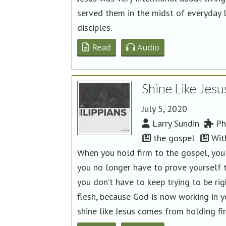
served them in the midst of everyday 
disciples.
Read
Audio
Shine Like Jesu
July 5, 2020
Larry Sundin
Phi
the gospel
Wit
When you hold firm to the gospel, you
you no longer have to prove yourself 
you don’t have to keep trying to be ri
flesh, because God is now working in y
shine like Jesus comes from holding fi