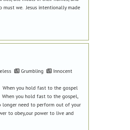
so must we. Jesus intentionally made
eless
Grumbling
Innocent
e. When you hold fast to the gospel
. When you hold fast to the gospel,
no longer need to perform out of your
wer to obey,our power to live and