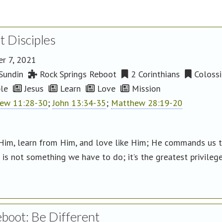
t Disciples
r 7, 2021
Sundin
Rock Springs Reboot
2 Corinthians
Colossi
le
Jesus
Learn
Love
Mission
ew 11:28-30
;
John 13:34-35
;
Matthew 28:19-20
Him, learn from Him, and love like Him; He commands us 
is not something we have to do; it’s the greatest privilege
eboot: Be Different