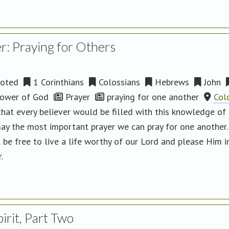
r: Praying for Others
oted
1 Corinthians
Colossians
Hebrews
John
ower of God
Prayer
praying for one another
Col
hat every believer would be filled with this knowledge of Go
may the most important prayer we can pray for one another
l be free to live a life worthy of our Lord and please Him 
r.
irit, Part Two