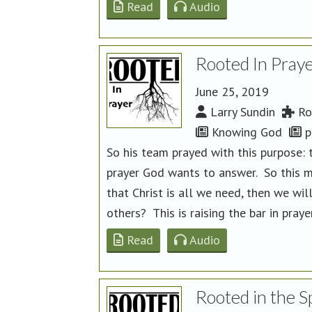
Read
Audio
Rooted In Praye
June 25, 2019
Larry Sundin
Ro
Knowing God
p
So his team prayed with this purpose: t
prayer God wants to answer. So this 
that Christ is all we need, then we wil
others? This is raising the bar in praye
Read
Audio
Rooted in the Sp