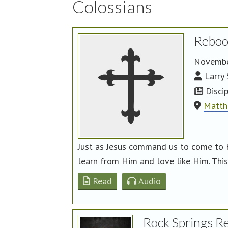
Colossians
Reboo
Novembe
Larry 
Discip
Matth
Just as Jesus command us to come to 
learn from Him and love like Him. This 
Read
Audio
Rock Springs R