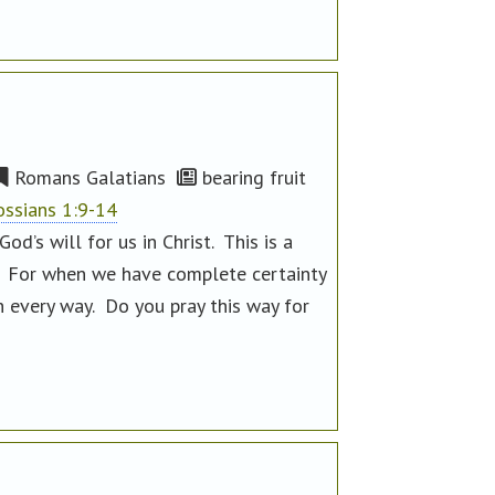
Romans Galatians
bearing fruit
ossians 1:9-14
d’s will for us in Christ. This is a
. For when we have complete certainty
in every way. Do you pray this way for