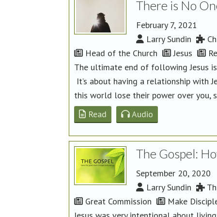
There is No On
February 7, 2021
Larry Sundin
Chu
Head of the Church
Jesus
Re
The ultimate end of following Jesus is
It’s about having a relationship with J
this world lose their power over you, s
Read
Audio
The Gospel: Ho
September 20, 2020
Larry Sundin
Th
Great Commission
Make Discipl
Jesus was very intentional about livi