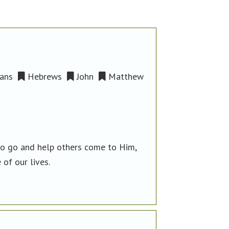
ans
Hebrews
John
Matthew
to go and help others come to Him,
 of our lives.