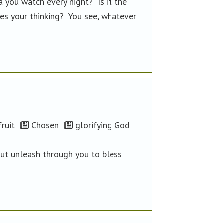
a you watch every night? Is it the
pes your thinking? You see, whatever
ruit
Chosen
glorifying God
but unleash through you to bless