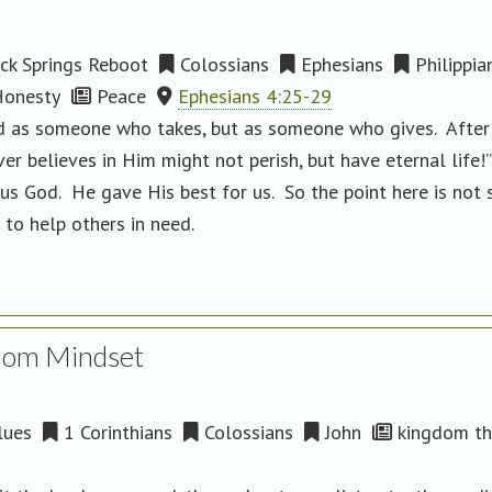
ck Springs Reboot
Colossians
Ephesians
Philippia
onesty
Peace
Ephesians 4:25-29
zed as someone who takes, but as someone who gives. After
r believes in Him might not perish, but have eternal life!
s God. He gave His best for us. So the point here is not 
 to help others in need.
dom Mindset
lues
1 Corinthians
Colossians
John
kingdom th