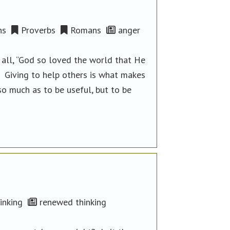
ns
Proverbs
Romans
anger
 all, “God so loved the world that He
” Giving to help others is what makes
so much as to be useful, but to be
inking
renewed thinking