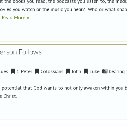
t the books you read, the podcasts you listen to, the medi
e movies you watch or the music you hear? Who or what sha
…
Read More »
Person Follows
lues
1 Peter
Colossians
John
Luke
bearing f
d potential that God wants to not only awaken within you 
us Christ.