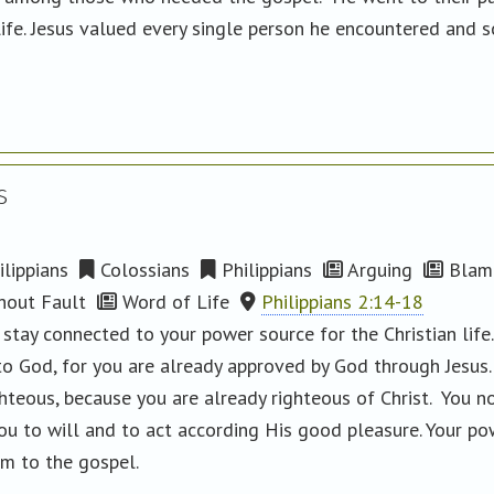
life. Jesus valued every single person he encountered and 
s
lippians
Colossians
Philippians
Arguing
Blam
hout Fault
Word of Life
Philippians 2:14-18
 stay connected to your power source for the Christian lif
to God, for you are already approved by God through Jesus
ghteous, because you are already righteous of Christ. You 
ou to will and to act according His good pleasure. Your po
rm to the gospel.