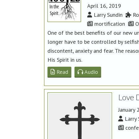
April 16, 2019
Larry Sundin
Ro
mortification
Or
One of the best benefits of our new un
longer have to be controlled by selfish
discontent, anxiety and fear. The reas
His Spirit in us.
Read
Audio
Love 
January 
Larry 
confe