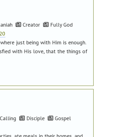
aniah
Creator
Fully God
-20
, where just being with Him is enough.
sfied with His love, that the things of
Calling
Disciple
Gospel
ties, ate meals in their homes, and