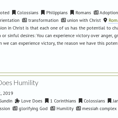
oted
Colossians
Philippians
Romans
Adoption
ientation
transformation
union with Christ
Roma
ion in Christ is that each one of us has the potential to c
 or sinful desires: You can experience victory over anger, gr
on we can experience victory, the reason we have this pote
Does Humility
2, 2019
Sundin
Love Does
1 Corinthians
Colossians
Ja
ssion
glorifying God
Humility
messiah complex