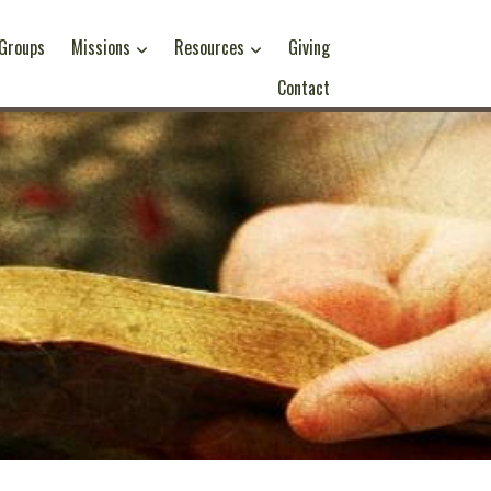
 Groups
Missions
Resources
Giving
Contact