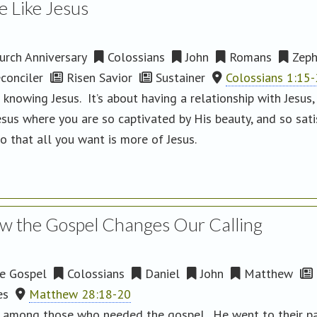
e Like Jesus
rch Anniversary
Colossians
John
Romans
Zeph
conciler
Risen Savior
Sustainer
Colossians 1:15
 knowing Jesus. It’s about having a relationship with Jesus
esus where you are so captivated by His beauty, and so sati
o that all you want is more of Jesus.
w the Gospel Changes Our Calling
e Gospel
Colossians
Daniel
John
Matthew
es
Matthew 28:18-20
ng among those who needed the gospel. He went to their par