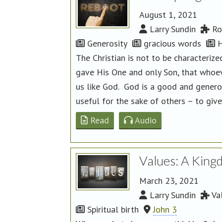
August 1, 2021
Larry Sundin
Ro
Generosity
gracious words
H
The Christian is not to be characteri
gave His One and only Son, that whoeve
us like God. God is a good and generou
useful for the sake of others – to give
Read
Audio
Values: A King
March 23, 2021
Larry Sundin
Va
Spiritual birth
John 3