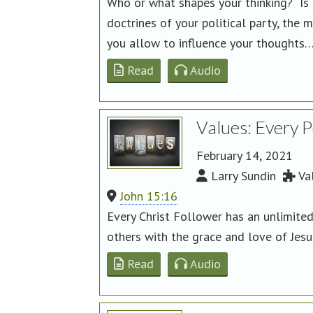
Who or what shapes your thinking? Is i
doctrines of your political party, th
you allow to influence your thoughts
Read
Audio
Values: Every 
February 14, 2021
Larry Sundin
Va
John 15:16
Every Christ Follower has an unlimite
others with the grace and love of Jes
Read
Audio