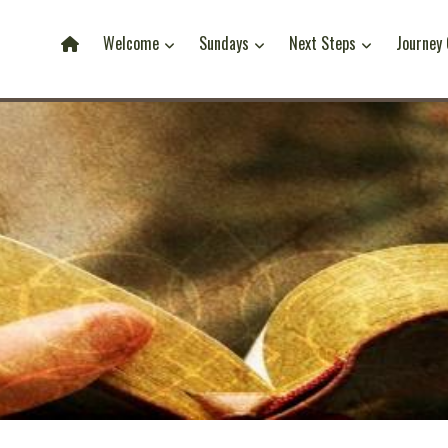
Welcome
Sundays
Next Steps
Journey