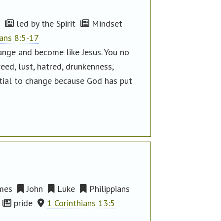
led by the Spirit
Mindset
ns 8:5-17
hange and become like Jesus. You no
eed, lust, hatred, drunkenness,
ntial to change because God has put
mes
John
Luke
Philippians
pride
1 Corinthians 13:5